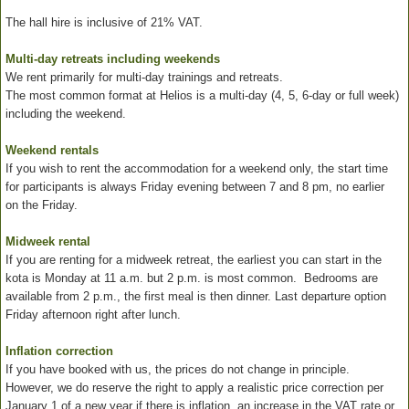
The hall hire is inclusive of 21% VAT.
Multi-day retreats including weekends
We rent primarily for multi-day trainings and retreats.
The most common format at Helios is a multi-day (4, 5, 6-day or full week)
including the weekend.
Weekend rentals
If you wish to rent the accommodation for a weekend only, the start time
for participants is always Friday evening between 7 and 8 pm, no earlier
on the Friday.
Midweek rental
If you are renting for a midweek retreat, the earliest you can start in the
kota is Monday at 11 a.m. but 2 p.m. is most common. Bedrooms are
available from 2 p.m., the first meal is then dinner. Last departure option
Friday afternoon right after lunch.
Inflation correction
If you have booked with us, the prices do not change in principle.
However, we do reserve the right to apply a realistic price correction per
January 1 of a new year if there is inflation, an increase in the VAT rate or