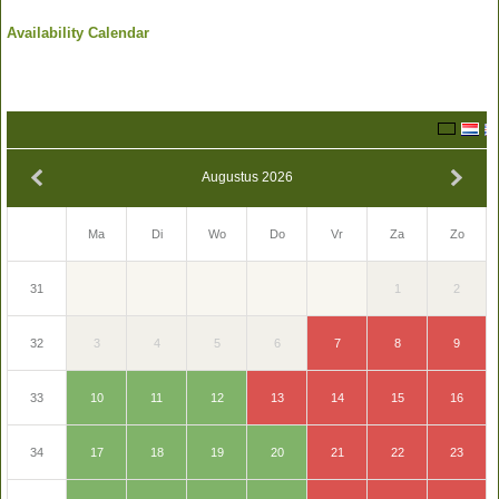
Availability Calendar
Augustus 2026
Zo
Ma
Di
Wo
Do
Vr
Za
2
1
31
9
3
4
5
6
7
8
32
16
10
11
12
13
14
15
33
23
17
18
19
20
21
22
34