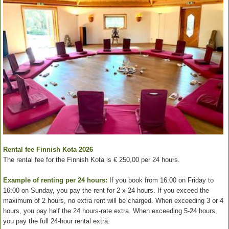
Rental fee Finnish Kota 2026
The rental fee for the Finnish Kota is € 250,00 per 24 hours.
Example of renting per 24 hours:
If you book from 16:00 on Friday to
16:00 on Sunday, you pay the rent for 2 x 24 hours. If you exceed the
maximum of 2 hours, no extra rent will be charged. When exceeding 3 or 4
hours, you pay half the 24 hours-rate extra. When exceeding 5-24 hours,
you pay the full 24-hour rental extra.