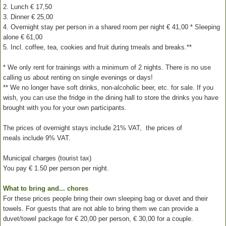
2. Lunch € 17,50
3. Dinner € 25,00
4. Overnight stay per person in a shared room per night € 41,00 * Sleeping
alone € 61,00
5. Incl. coffee, tea, cookies and fruit during tmeals and breaks.**
* We only rent for trainings with a minimum of 2 nights. There is no use
calling us about renting on single evenings or days!
** We no longer have soft drinks, non-alcoholic beer, etc. for sale. If you
wish, you can use the fridge in the dining hall to store the drinks you have
brought with you for your own participants.
The prices of overnight stays include 21% VAT, the prices of
meals include 9% VAT.
Municipal charges (tourist tax)
You pay € 1.50 per person per night.
What to bring and... chores
For these prices people bring their own sleeping bag or duvet and their
towels. For guests that are not able to bring them we can provide a
duvet/towel package for € 20,00 per person, € 30,00 for a couple.