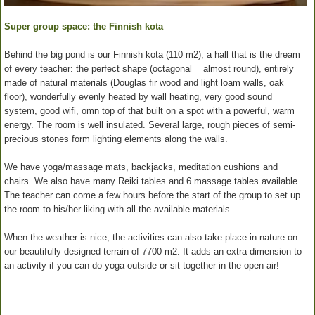
Super group space: the Finnish kota
Behind the big pond is our Finnish kota (110 m2), a hall that is the dream
of every teacher: the perfect shape (octagonal = almost round), entirely
made of natural materials (Douglas fir wood and light loam walls, oak
floor), wonderfully evenly heated by wall heating, very good sound
system, good wifi, omn top of that built on a spot with a powerful, warm
energy. The room is well insulated. Several large, rough pieces of semi-
precious stones form lighting elements along the walls.
We have yoga/massage mats, backjacks, meditation cushions and
chairs. We also have many Reiki tables and 6 massage tables available.
The teacher can come a few hours before the start of the group to set up
the room to his/her liking with all the available materials.
When the weather is nice, the activities can also take place in nature on
our beautifully designed terrain of 7700 m2. It adds an extra dimension to
an activity if you can do yoga outside or sit together in the open air!