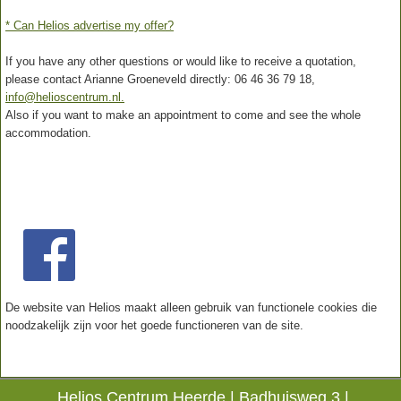
* Can Helios advertise my offer?
If you have any other questions or would like to receive a quotation,
please contact Arianne Groeneveld directly: 06 46 36 79 18,
info@helioscentrum.nl.
Also if you want to make an appointment to come and see the whole
accommodation.
De website van Helios maakt alleen gebruik van functionele cookies die
noodzakelijk zijn voor het goede functioneren van de site.
Helios Centrum Heerde |
Badhuisweg 3 |