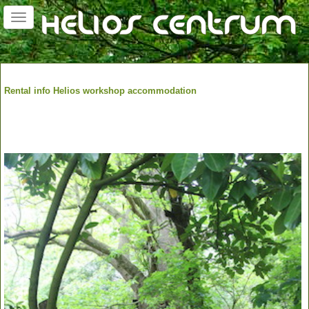
Toggle
navigation
Rental info Helios workshop accommodation