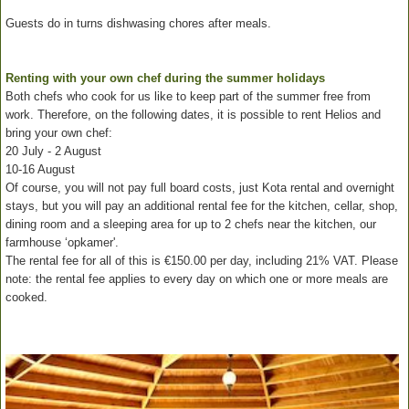
Guests do in turns dishwasing chores after meals.
Renting with your own chef during the summer holidays
Both chefs who cook for us like to keep part of the summer free from
work. Therefore, on the following dates, it is possible to rent Helios and
bring your own chef:
20 July - 2 August
10-16 August
Of course, you will not pay full board costs, just Kota rental and overnight
stays, but you will pay an additional rental fee for the kitchen, cellar, shop,
dining room and a sleeping area for up to 2 chefs near the kitchen, our
farmhouse ‘opkamer'.
The rental fee for all of this is €150.00 per day, including 21% VAT. Please
note: the rental fee applies to every day on which one or more meals are
cooked.