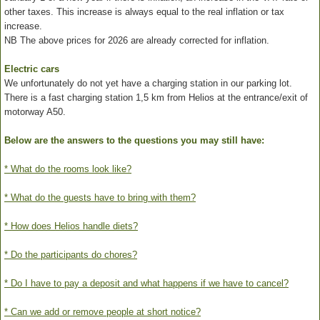
other taxes. This increase is always equal to the real inflation or tax
increase.
NB The above prices for 2026 are already corrected for inflation.
Electric cars
We unfortunately do not yet have a charging station in our parking lot.
There is a fast charging station 1,5 km from Helios at the entrance/exit of
motorway A50.
Below are the answers to the questions you may still have:
* What do the rooms look like?
* What do the guests have to bring with them?
* How does Helios handle diets?
* Do the participants do chores?
* Do I have to pay a deposit and what happens if we have to cancel?
* Can we add or remove people at short notice?