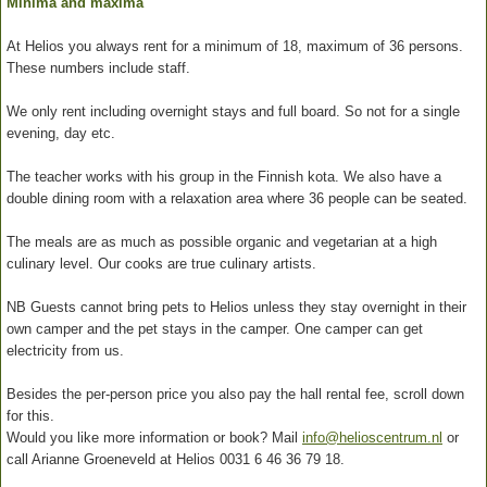
Minima and maxima
At Helios you always rent for a minimum of 18, maximum of 36 persons.
These numbers include staff.
We only rent including overnight stays and full board. So not for a single
evening, day etc.
The teacher works with his group in the Finnish kota. We also have a
double dining room with a relaxation area where 36 people can be seated.
The meals are as much as possible organic and vegetarian at a high
culinary level. Our cooks are true culinary artists.
NB Guests cannot bring pets to Helios unless they stay overnight in their
own camper and the pet stays in the camper. One camper can get
electricity from us.
Besides the per-person price you also pay the hall rental fee, scroll down
for this.
Would you like more information or book? Mail
info@helioscentrum.nl
or
call Arianne Groeneveld at Helios 0031 6 46 36 79 18.