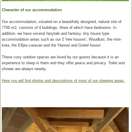
Character of our accommodation
Our accommodation, situated on a beautifully designed, natural site of
7700 m2, consists of 4 buildings, three of which have bedrooms. In
addition, we have several fairytale and fantasy, tiny house type
accommodation areas such as our 2 'tree houses', Woudlust, the mini-
kota, the Elfjes-caravan and the 'Hansel and Gretel house'.
These cosy outdoor spaces are loved by our guests because it is an
experience to sleep in them and they offer peace and privacy. Toilet and
shower are always nearby.
Here you will find photos and descriptions of most of our sleeping areas.