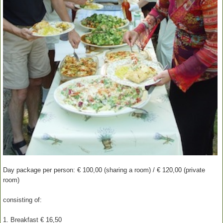
Day package per person: € 100,00 (sharing a room) / € 120,00 (private
room)
consisting of:
1. Breakfast € 16,50