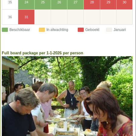
30
24
25
26
27
28
29
35
31
36
Beschikbaar
In afwachting
Geboekt
Januari
Full board package per 1-1-2026 per person